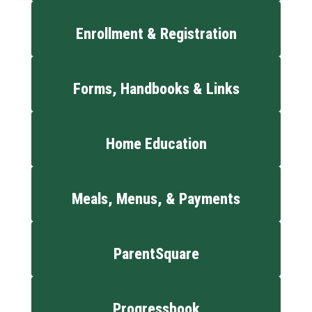
Enrollment & Registration
Forms, Handbooks & Links
Home Education
Meals, Menus, & Payments
ParentSquare
Progressbook