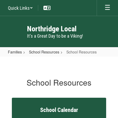
Skip
Quick Links
to
main
content
Northridge Local
It's a Great Day to be a Viking!
Families
School Resources
School Resources
School
Resources
School Resources
School Calendar