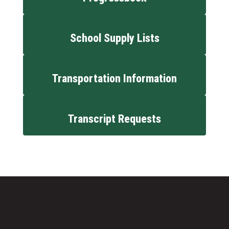
School Supply Lists
Transportation Information
Transcript Requests