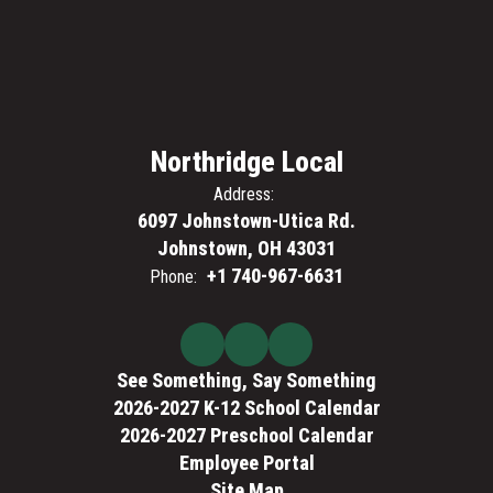
Northridge Local
Address:
6097 Johnstown-Utica Rd.
Johnstown, OH 43031
+1 740-967-6631
Phone:
See Something, Say Something
2026-2027 K-12 School Calendar
2026-2027 Preschool Calendar
Employee Portal
Site Map