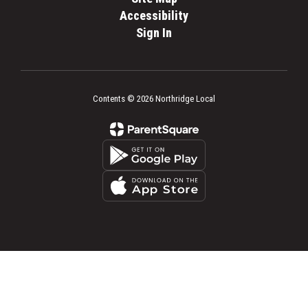
Accessibility
Sign In
Contents © 2026 Northridge Local