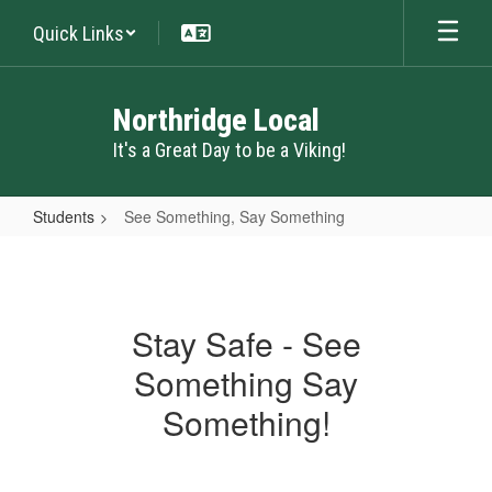
Skip
Quick Links
to
main
content
Northridge Local
It's a Great Day to be a Viking!
Students
See Something, Say Something
See
Something,
Say
Stay Safe - See
Something
Something Say
Something!