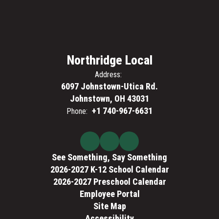
Northridge Local
Address:
6097 Johnstown-Utica Rd.
Johnstown, OH 43031
+1 740-967-6631
Phone:
See Something, Say Something
2026-2027 K-12 School Calendar
2026-2027 Preschool Calendar
Employee Portal
Site Map
Accessibility