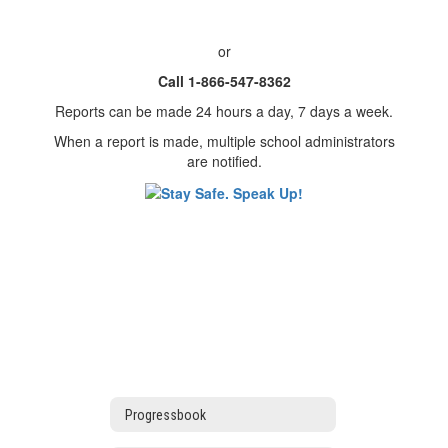
or
Call 1-866-547-8362
Reports can be made 24 hours a day, 7 days a week.
When a report is made, multiple school administrators
are notified.
Progressbook