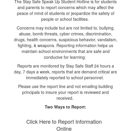
The Stay Safe Speak Up Student Hotline is for students
and parents to report concerns which may affect the
peace of mind of students or jeopardize the safety of
people or school facilities.
Concerns may include but are not limited to, bullying,
abuse, bomb threats, cyber crimes, discrimination,
drugs, health concerns, suspicious behavior, vandalism,
fighting, & weapons. Reporting information helps us
maintain school environments that are safe and
conducive for learning.
Reports are monitored by Stay Safe Staff 24 hours a
day, 7 days a week, reports that are demand critical are
immediately reported to school personnel.
Please use the report line and not emailing building
principals to insure your report is reviewed and
received.
Two Ways to Report:
Click Here to Report Information
Online