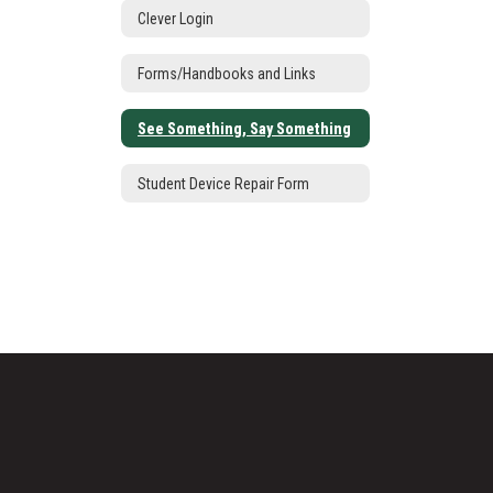
Clever Login
Forms/Handbooks and Links
See Something, Say Something
Student Device Repair Form