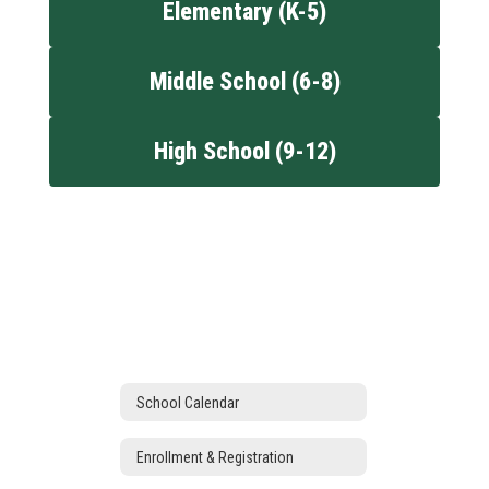
Elementary (K-5)
Middle School (6-8)
High School (9-12)
School Calendar
Enrollment & Registration