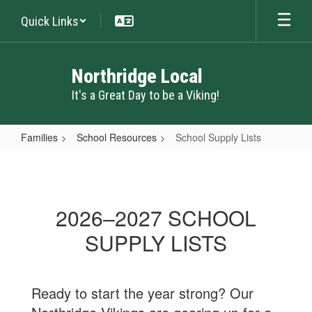
Skip
Quick Links
to
main
content
Northridge Local
It's a Great Day to be a Viking!
Families
School Resources
School Supply Lists
School
Supply
Lists
2026–2027 SCHOOL
SUPPLY LISTS
Ready to start the year strong? Our