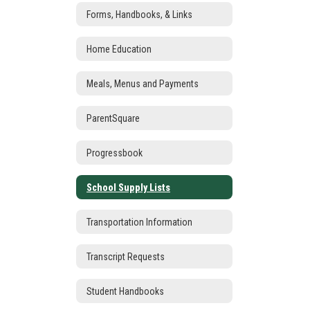
Forms, Handbooks, & Links
Home Education
Meals, Menus and Payments
ParentSquare
Progressbook
School Supply Lists
Transportation Information
Transcript Requests
Student Handbooks