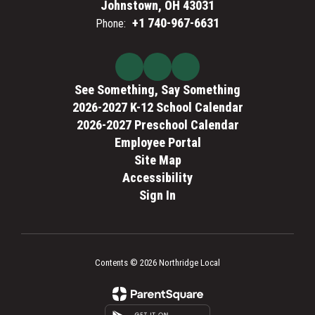
Johnstown, OH 43031
+1 740-967-6631
Phone:
See Something, Say Something
2026-2027 K-12 School Calendar
2026-2027 Preschool Calendar
Employee Portal
Site Map
Accessibility
Sign In
Contents © 2026 Northridge Local