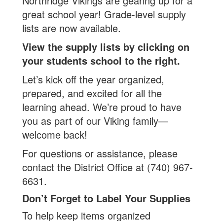
Northridge Vikings are gearing up for a
great school year! Grade-level supply
lists are now available.
View the supply lists by clicking on
your students school to the right.
Let’s kick off the year organized,
prepared, and excited for all the
learning ahead. We’re proud to have
you as part of our Viking family—
welcome back!
For questions or assistance, please
contact the District Office at (740) 967-
6631.
Don’t Forget to Label Your Supplies
To help keep items organized