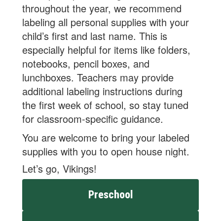
throughout the year, we recommend
labeling all personal supplies with your
child’s first and last name. This is
especially helpful for items like folders,
notebooks, pencil boxes, and
lunchboxes. Teachers may provide
additional labeling instructions during
the first week of school, so stay tuned
for classroom-specific guidance.
You are welcome to bring your labeled
supplies with you to open house night.
Let’s go, Vikings!
Preschool