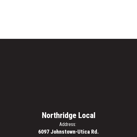
Northridge Local
Address:
6097 Johnstown-Utica Rd.