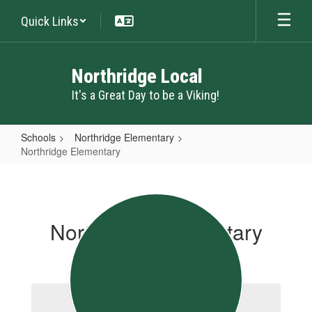
Skip
Quick Links
to
main
content
Northridge Local
It's a Great Day to be a Viking!
Schools
Northridge Elementary
Northridge Elementary
Northridge
Elementary
Northridge Elementary
School