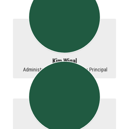
Kim Wigal
 Administrative Assistant to the Principal