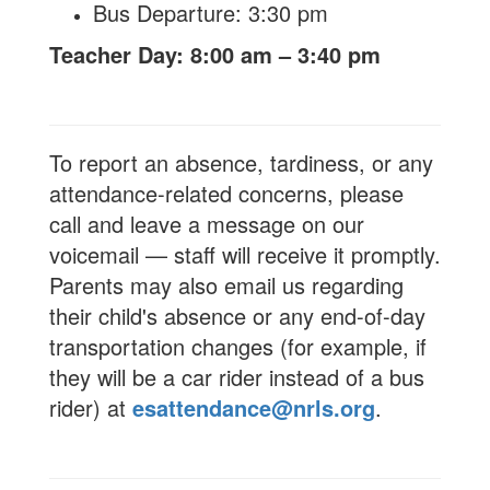
Bus Departure: 3:30 pm
Teacher Day: 8:00 am – 3:40 pm
To report an absence, tardiness, or any
attendance-related concerns, please
call and leave a message on our
voicemail — staff will receive it promptly.
Parents may also email us regarding
their child's absence or any end-of-day
transportation changes (for example, if
they will be a car rider instead of a bus
rider) at
esattendance@nrls.org
.