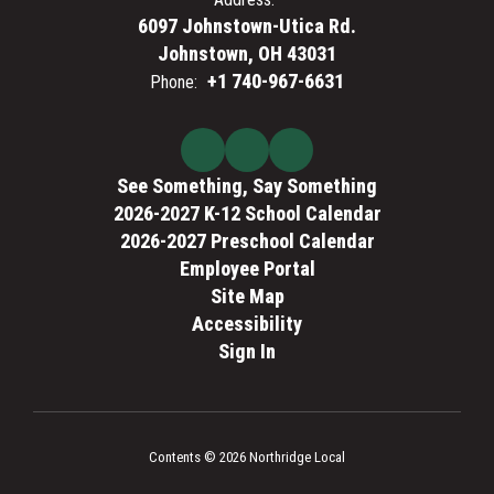
6097 Johnstown-Utica Rd.
Johnstown, OH 43031
+1 740-967-6631
Phone:
See Something, Say Something
2026-2027 K-12 School Calendar
2026-2027 Preschool Calendar
Employee Portal
Site Map
Accessibility
Sign In
Contents © 2026 Northridge Local