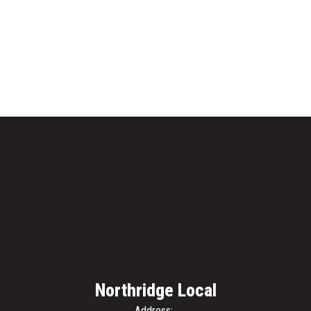
Northridge Local
Address: