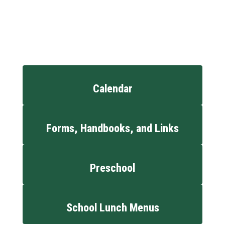
Calendar
Forms, Handbooks, and Links
Preschool
School Lunch Menus