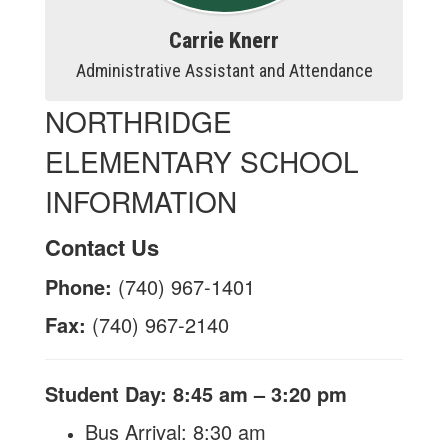
Carrie Knerr
Administrative Assistant and Attendance
NORTHRIDGE
ELEMENTARY SCHOOL
INFORMATION
Contact Us
Phone:
(740) 967-1401
Fax:
(740) 967-2140
Student Day: 8:45 am – 3:20 pm
​Bus Arrival: 8:30 am