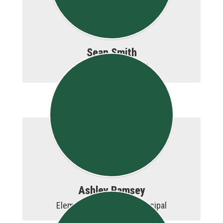
Sean Smith
Elementary Principal
Ashley Ramsey
Elementary Assistant Principal